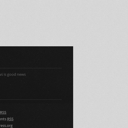
s is good news
RSS
nts
RSS
ess.org