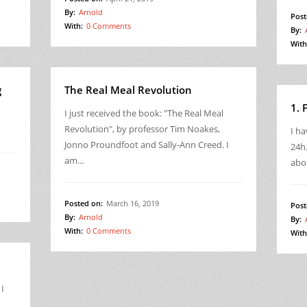
By:
Arnold
Post
With:
0 Comments
By:
With
g
The Real Meal Revolution
1. 
I just received the book: "The Real Meal
Revolution", by professor Tim Noakes,
I ha
Jonno Proundfoot and Sally-Ann Creed. I
24h.
am…
abo
Posted on:
March 16, 2019
Post
By:
Arnold
By:
With:
0 Comments
With
 I