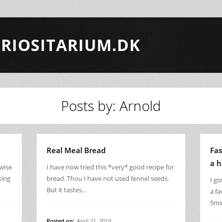
RIOSITARIUM.DK
Posts by: Arnold
Real Meal Bread
Fas
a h
rwise
I have now tried this *very* good recipe for
king
bread. Thou I have not used fennel seeds.
I g
But it tastes…
a fa
5mi
Posted on:
April 21, 2019