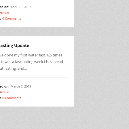
ed on:
April 21, 2019
Arnold
:
0 Comments
Fasting Update
ve done my first water fast. 6,5 times
 It was a fascinating week.I have read
ut fasting, and…
ed on:
March 7, 2019
Arnold
:
0 Comments