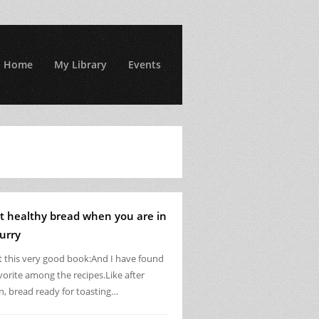
Home
My Library
Events
t healthy bread when you are in
urry
ot this very good book:And I have found
vorite among the recipes.Like after
n, bread ready for toasting…