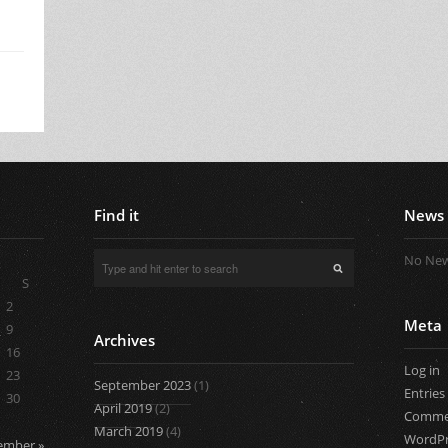
Find it
News
No New
S
2
Meta
9
Archives
16
Log in
23
September 2023
(1)
Entries
30
April 2019
(2)
Comme
March 2019
(4)
WordPr
ember »