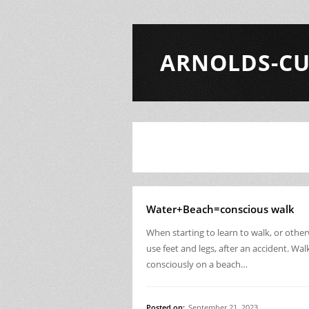
ARNOLDS-CU
Water+Beach=conscious walk
When starting to learn to walk, or othe
use feet and legs, after an accident. Wal
consciously on a beach…
Posted on:
September 21, 2023