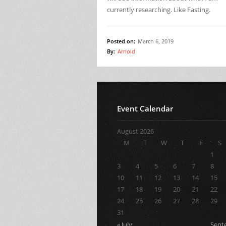
currently researching. Like Fasting.
Posted on:
March 6, 2019
By:
Arnold
Event Calendar
August 2026
M
T
W
T
F
S
1
3
4
5
6
7
8
10
11
12
13
14
15
17
18
19
20
21
22
24
25
26
27
28
29
31
« July
Sept