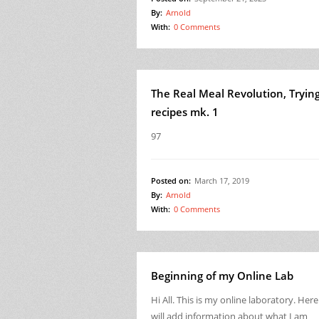
By:
Arnold
With:
0 Comments
The Real Meal Revolution, Tryin
recipes mk. 1
97
Posted on:
March 17, 2019
By:
Arnold
With:
0 Comments
Beginning of my Online Lab
Hi All. This is my online laboratory. Here
will add information about what I am