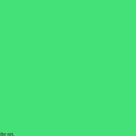
he net.