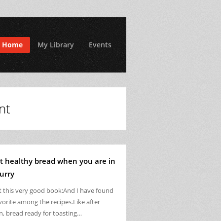
Home
My Library
Events
nt
t healthy bread when you are in
urry
ot this very good book:And I have found
vorite among the recipes.Like after
n, bread ready for toasting…