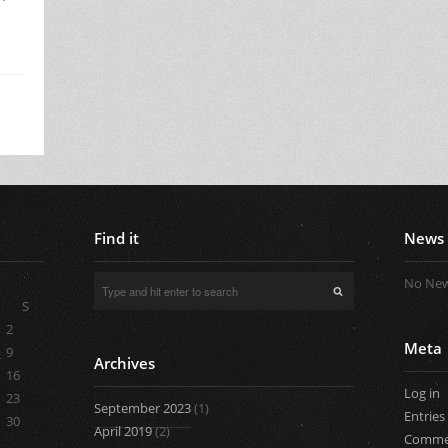
Find it
News
No New
S
2
Meta
9
Archives
16
Log in
23
September 2023
(1)
Entries
30
April 2019
(2)
Comme