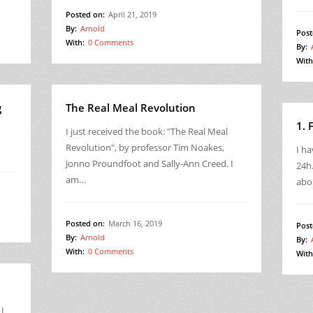
Posted on:
April 21, 2019
By:
Arnold
Post
With:
0 Comments
By:
With
g
The Real Meal Revolution
1. 
I just received the book: "The Real Meal
Revolution", by professor Tim Noakes,
I ha
Jonno Proundfoot and Sally-Ann Creed. I
24h.
am…
abo
Posted on:
March 16, 2019
Post
By:
Arnold
By:
With:
0 Comments
With
 I