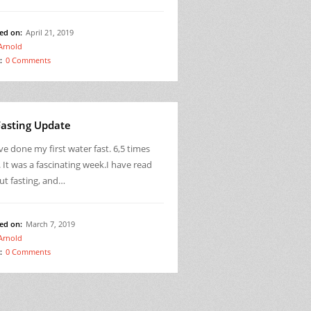
ed on:
April 21, 2019
Arnold
:
0 Comments
Fasting Update
ve done my first water fast. 6,5 times
 It was a fascinating week.I have read
ut fasting, and…
ed on:
March 7, 2019
Arnold
:
0 Comments