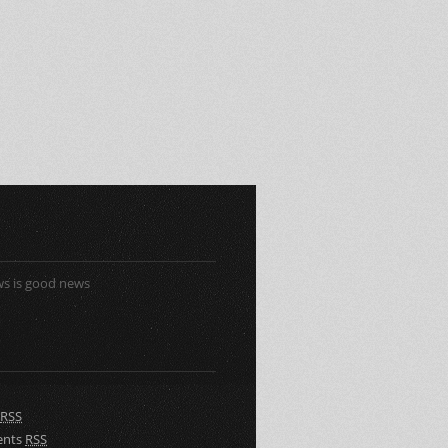
s is good news
RSS
nts
RSS