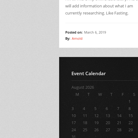
will add information about what I am
currently researching. Like Fasting.
Posted on:
March 6, 2019
By:
Arnold
Event Calendar
August 2026
M
T
W
T
F
S
1
3
4
5
6
7
8
10
11
12
13
14
15
17
18
19
20
21
22
24
25
26
27
28
29
31