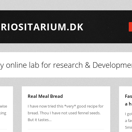
RIOSITARIUM.DK
y online lab for research & Developme
Real Meal Bread
Fas
a h
rwise
I have now tried this *very* good recipe for
king
bread. Thou I have not used fennel seeds.
I g
But it tastes…
a fa
5mi