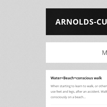
ARNOLDS-CU
M
Water+Beach=conscious walk
When starting to learn to walk, or othe
use feet and legs, after an accident. Wal
consciously on a beach…