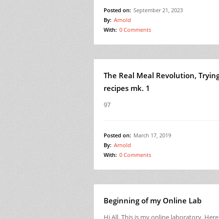
Posted on:
September 21, 2023
By:
Arnold
With:
0 Comments
The Real Meal Revolution, Tryin
recipes mk. 1
97
Posted on:
March 17, 2019
By:
Arnold
With:
0 Comments
Beginning of my Online Lab
Hi All. This is my online laboratory. Here