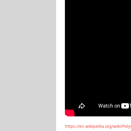
https://en.wikipedia.org/wiki/Pol