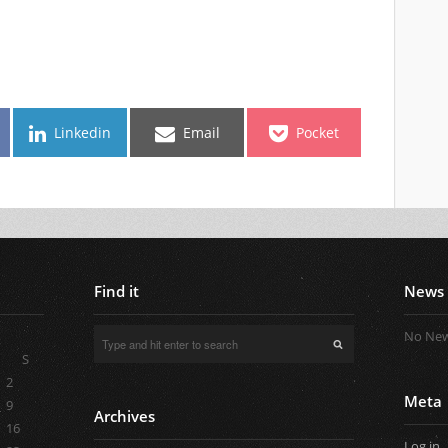
Linkedin
Email
Pocket
Find it
News
No New
S
2
Meta
9
Archives
16
Log in