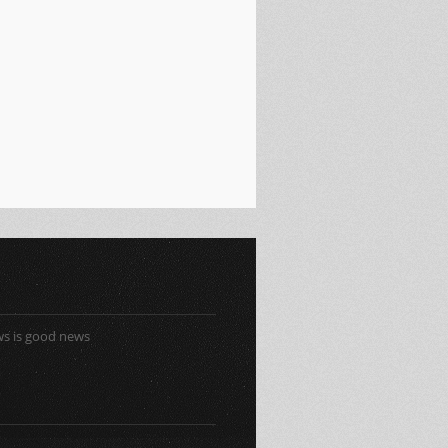
s is good news