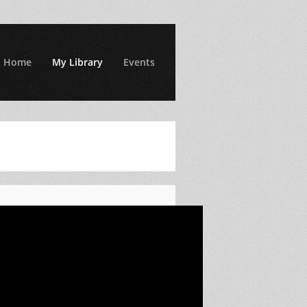
Home
My Library
Events