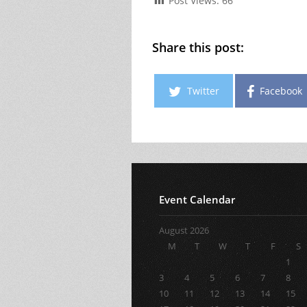
Post Views:
66
Share this post:
Twitter
Facebook
Event Calendar
August 2026
M
T
W
T
F
S
1
3
4
5
6
7
8
10
11
12
13
14
15