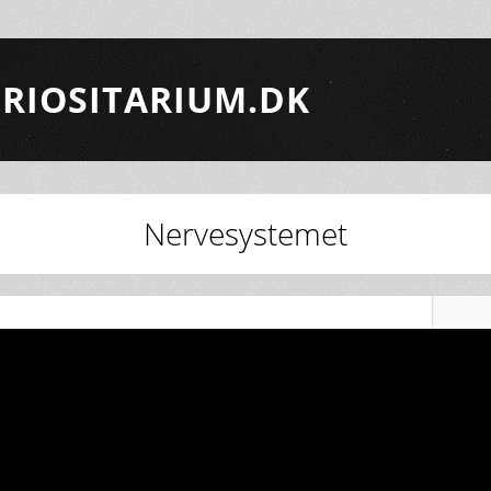
RIOSITARIUM.DK
Nervesystemet