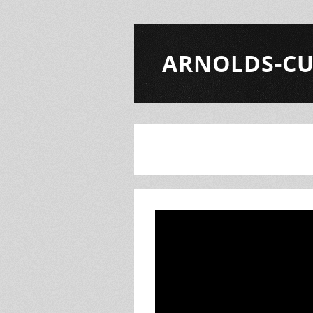
ARNOLDS-CU