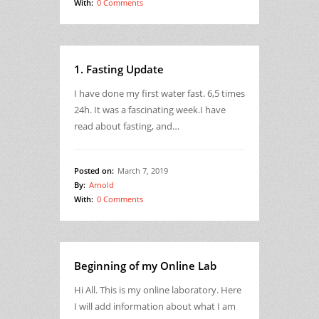
With:
0 Comments
1. Fasting Update
I have done my first water fast. 6,5 times
24h. It was a fascinating week.I have
read about fasting, and…
Posted on:
March 7, 2019
By:
Arnold
With:
0 Comments
Beginning of my Online Lab
Hi All. This is my online laboratory. Here
I will add information about what I am