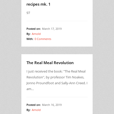
recipes mk. 1
97
Posted on:
March 17, 2019
By:
Arnold
With:
0 Comments
The Real Meal Revolution
I just received the book: "The Real Meal
Revolution", by professor Tim Noakes,
Jonno Proundfoot and Sally-Ann Creed. I
am…
Posted on:
March 16, 2019
By:
Arnold