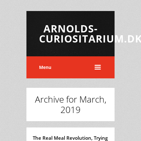
ARNOLDS-
CURIOSITARIUM.D
Menu
Archive for March,
2019
The Real Meal Revolution, Trying