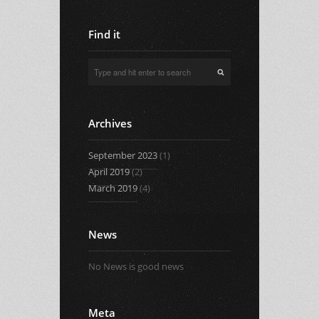
Find it
Archives
September 2023
(1)
April 2019
(2)
March 2019
(4)
News
No News is good news
Meta