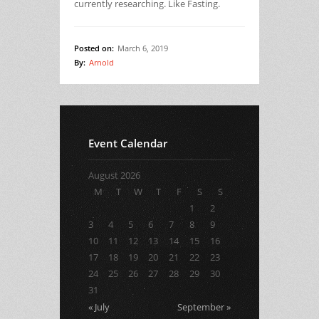
currently researching. Like Fasting.
Posted on:
March 6, 2019
By:
Arnold
Event Calendar
August 2026
M
T
W
T
F
S
S
1
2
3
4
5
6
7
8
9
10
11
12
13
14
15
16
17
18
19
20
21
22
23
24
25
26
27
28
29
30
31
« July
September »