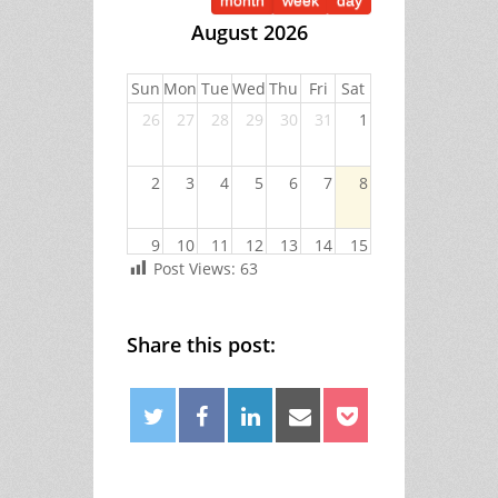
month
week
day
August 2026
Sun
Mon
Tue
Wed
Thu
Fri
Sat
26
27
28
29
30
31
1
2
3
4
5
6
7
8
9
10
11
12
13
14
15
Post Views:
63
16
17
18
19
20
21
22
Share this post:
23
24
25
26
27
28
29
Facebook
30
31
1
2
3
4
5
Twitter
Linkedin
Email
Pocket