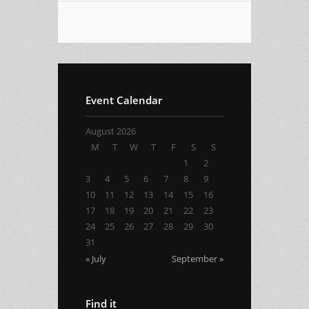
Event Calendar
August 2026
M
T
W
T
F
S
S
1
2
3
4
5
6
7
8
9
10
11
12
13
14
15
16
17
18
19
20
21
22
23
24
25
26
27
28
29
30
31
« July
September »
Find it