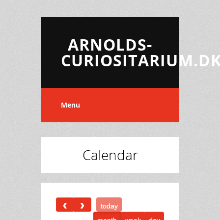
ARNOLDS-
CURIOSITARIUM.D
Menu
Calendar
today