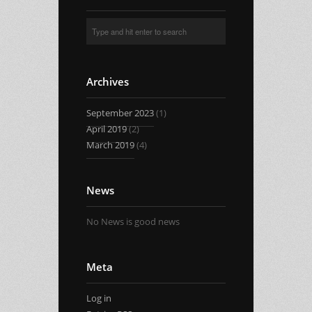
Archives
September 2023
(1)
April 2019
(2)
March 2019
(4)
News
No News is good news
Meta
Log in