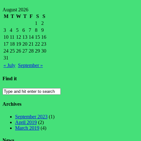
August 2026
M
T
W
T
F
S
S
1
2
3
4
5
6
7
8
9
10
11
12
13
14
15
16
17
18
19
20
21
22
23
24
25
26
27
28
29
30
31
« July
September »
Find it
Archives
September 2023
(1)
April 2019
(2)
March 2019
(4)
News