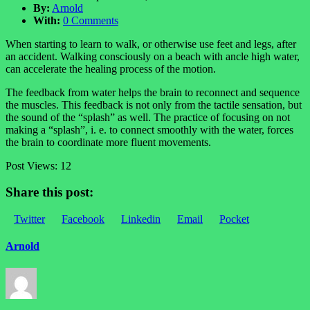
By:
Arnold
With:
0 Comments
When starting to learn to walk, or otherwise use feet and legs, after
an accident. Walking consciously on a beach with ancle high water,
can accelerate the healing process of the motion.
The feedback from water helps the brain to reconnect and sequence
the muscles. This feedback is not only from the tactile sensation, but
the sound of the “splash” as well. The practice of focusing on not
making a “splash”, i. e. to connect smoothly with the water, forces
the brain to coordinate more fluent movements.
Post Views:
12
Share this post:
Twitter
Facebook
Linkedin
Email
Pocket
Arnold