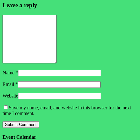
Leave a reply
Name
*
Email
*
Website
Save my name, email, and website in this browser for the next
time I comment.
Event Calendar