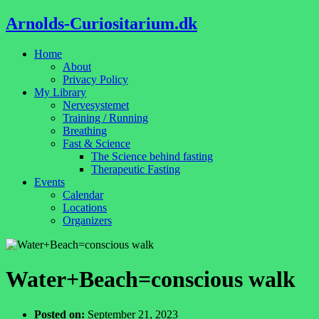
Arnolds-Curiositarium.dk
Home
About
Privacy Policy
My Library
Nervesystemet
Training / Running
Breathing
Fast & Science
The Science behind fasting
Therapeutic Fasting
Events
Calendar
Locations
Organizers
Water+Beach=conscious walk
Posted on:
September 21, 2023